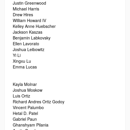
Justin Greenwood
Michael Harris
Drew Hires
William Howard IV
Kelley Anne Huebscher
Jackson Kaszas
Benjamin Labkovsky
Ellen Lavorato
Joshua Leibowitz
Yi Li
Xingxu Lu
Emma Lucas
Kayla Molnar
Joshua Moskow
Luis Ortiz
Richard Andres Ortiz Godoy
Vincent Palumbo
Hetal D. Patel
Gabriel Paun
Ghanshyam Pilania