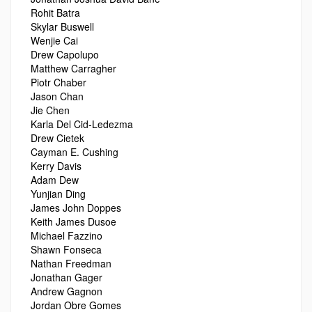
Rohit Batra
Skylar Buswell
Wenjie Cai
Drew Capolupo
Matthew Carragher
Piotr Chaber
Jason Chan
Jie Chen
Karla Del Cid-Ledezma
Drew Cietek
Cayman E. Cushing
Kerry Davis
Adam Dew
Yunjian Ding
James John Doppes
Keith James Dusoe
Michael Fazzino
Shawn Fonseca
Nathan Freedman
Jonathan Gager
Andrew Gagnon
Jordan Obre Gomes