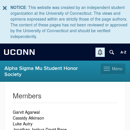
NOTICE
: This website was created by an independent student
organization at the University of Connecticut. The views and
opinions expressed within are strictly those of the page authors.
The content of these pages has not been reviewed or approved
by the University of Connecticut and should be verified
independently.
UCONN
Alpha Sigma Mu Student Honor
Menu
Toggle
Society
navigation
Skip
to
Members
content
Garvit Agarwal
Cassidy Atkinson
Luke Autry
Jonathan Joshua David Bane