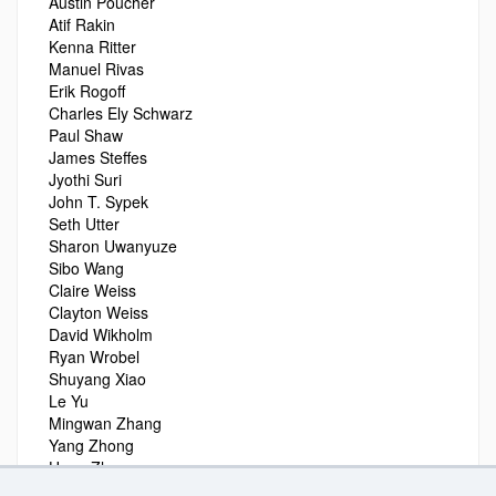
Austin Poucher
Atif Rakin
Kenna Ritter
Manuel Rivas
Erik Rogoff
Charles Ely Schwarz
Paul Shaw
James Steffes
Jyothi Suri
John T. Sypek
Seth Utter
Sharon Uwanyuze
Sibo Wang
Claire Weiss
Clayton Weiss
David Wikholm
Ryan Wrobel
Shuyang Xiao
Le Yu
Mingwan Zhang
Yang Zhong
Hong Zhou
Michael Zilm