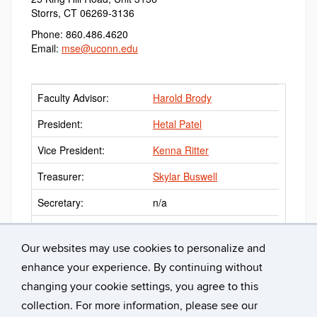
Storrs, CT 06269-3136
Phone: 860.486.4620
Email:
mse@uconn.edu
Faculty Advisor:
Harold Brody
President:
Hetal Patel
Vice President:
Kenna Ritter
Treasurer:
Skylar Buswell
Secretary:
n/a
Webmaster:
Heike Brueckner
Our websites may use cookies to personalize and
enhance your experience. By continuing without
changing your cookie settings, you agree to this
collection. For more information, please see our