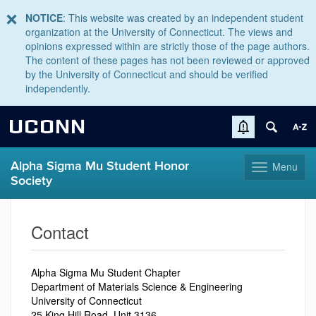
NOTICE
: This website was created by an independent student
organization at the University of Connecticut. The views and
opinions expressed within are strictly those of the page authors.
The content of these pages has not been reviewed or approved
by the University of Connecticut and should be verified
independently.
UCONN
Alpha Sigma Mu Student Honor
Menu
Toggle
Society
navigation
Skip
to
Contact
content
Alpha Sigma Mu Student Chapter
Department of Materials Science & Engineering
University of Connecticut
25 King Hill Road
, Unit 3136